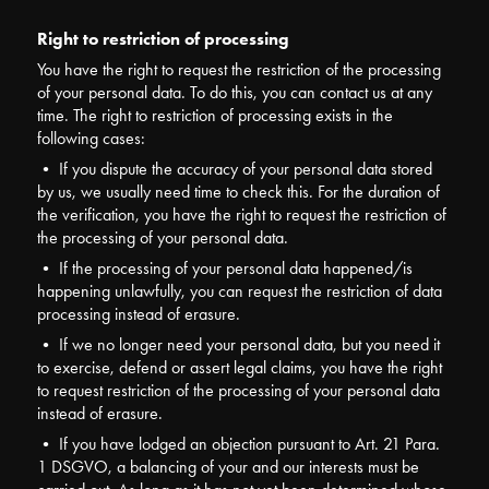
Right to restriction of processing
You have the right to request the restriction of the processing
of your personal data. To do this, you can contact us at any
time. The right to restriction of processing exists in the
following cases:
• If you dispute the accuracy of your personal data stored
by us, we usually need time to check this. For the duration of
the verification, you have the right to request the restriction of
the processing of your personal data.
• If the processing of your personal data happened/is
happening unlawfully, you can request the restriction of data
processing instead of erasure.
• If we no longer need your personal data, but you need it
to exercise, defend or assert legal claims, you have the right
to request restriction of the processing of your personal data
instead of erasure.
• If you have lodged an objection pursuant to Art. 21 Para.
1 DSGVO, a balancing of your and our interests must be