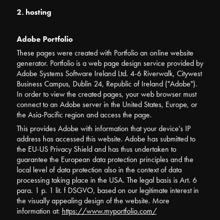
2. hosting
Adobe Portfolio
These pages were created with Portfolio an online website
generator. Portfolio is a web page design service provided by
Adobe Systems Software Ireland Ltd. 4-6 Riverwalk, Citywest
Business Campus, Dublin 24, Republic of Ireland ("Adobe").
In order to view the created pages, your web browser must
connect to an Adobe server in the United States, Europe, or
the Asia-Pacific region and access the page.
This provides Adobe with information that your device's IP
address has accessed this website. Adobe has submitted to
the EU-US Privacy Shield and has thus undertaken to
guarantee the European data protection principles and the
local level of data protection also in the context of data
processing taking place in the USA. The legal basis is Art. 6
para. 1 p. 1 lit. f DSGVO, based on our legitimate interest in
the visually appealing design of the website. More
information at:
https://www.myportfolio.com/