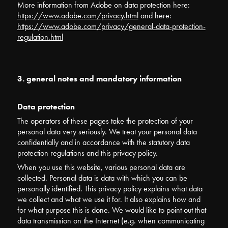
More information from Adobe on data protection here:
https://www.adobe.com/privacy.html
and here:
https://www.adobe.com/privacy/general-data-protection-
regulation.html
3. general notes and mandatory information
Data protection
The operators of these pages take the protection of your
personal data very seriously. We treat your personal data
confidentially and in accordance with the statutory data
protection regulations and this privacy policy.
When you use this website, various personal data are
collected. Personal data is data with which you can be
personally identified. This privacy policy explains what data
we collect and what we use it for. It also explains how and
for what purpose this is done. We would like to point out that
data transmission on the Internet (e.g. when communicating