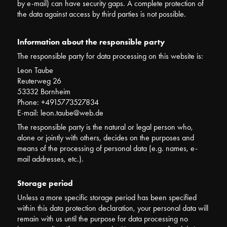
by e-mail) can have security gaps. A complete protection of
the data against access by third parties is not possible.
Information about the responsible party
The responsible party for data processing on this website is:
Leon Taube
Reuterweg 26
53332 Bornheim
Phone: +4915773527834
E-mail: leon.taube@web.de
The responsible party is the natural or legal person who,
alone or jointly with others, decides on the purposes and
means of the processing of personal data (e.g. names, e-
mail addresses, etc.).
Storage period
Unless a more specific storage period has been specified
within this data protection declaration, your personal data will
remain with us until the purpose for data processing no