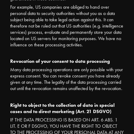
For example, US companies are obliged to hand over
personal data to security authorities without you as a data
subject being able to take legal action against this.
It can
therefore not be ruled out that US authorities (e.g. intelligence
services) process, evaluate and permanently store your data
located on US servers for monitoring purposes. We have no
influence on these processing activities.
Revocation of your consent to data processing
Many data processing operations are only possible with your
express consent. You can revoke consent you have already
given at any time. The legality of the data processing carried
out until the revocation remains unaffected by the revocation.
Right to object to the collection of data in special
cases and to direct marketing (Art. 21 DSGVO)
IF THE DATA PROCESSING IS BASED ON ART. 6 ABS. 1
LIT. E OR F DSGVO, YOU HAVE THE RIGHT TO OBJECT
TO THE PROCESSING OF YOUR PERSONAL DATA AT ANY