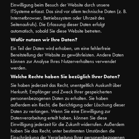
Einwilligung beim Besuch der Website durch unsere
ITSysteme erfasst. Das sind vor allem technische Daten (z. B.
Internetbrowser, Betriebssystem oder Uhrzeit des
Seitenaufrufs). Die Erfassung dieser Daten erfolgt
automatisch, sobald Sie diese Website betreten.
Wofür nutzen wir Ihre Daten?
Ein Teil der Daten wird erhoben, um eine fehlerfreie
Bereitstellung der Website zu gewährleisten. Andere Daten
können zur Analyse Ihres Nutzerverhaltens verwendet
werden.
Welche Rechte haben Sie bezüglich Ihrer Daten?
Sie haben jederzeit das Recht, unentgeltlich Auskunft über
Herkunft, Empfänger und Zweck Ihrer gespeicherten
personenbezogenen Daten zu erhalten. Sie haben
außerdem ein Recht, die Berichtigung oder Löschung dieser
Daten zu verlangen. Wenn Sie eine Einwilligung zur
Datenverarbeitung erteilt haben, können Sie diese
Einwilligung jederzeit für die Zukunft widerrufen. Außerdem
haben Sie das Recht, unter bestimmten Umständen die
Einschränkung der Verarbeitung Ihrer personenbezogenen