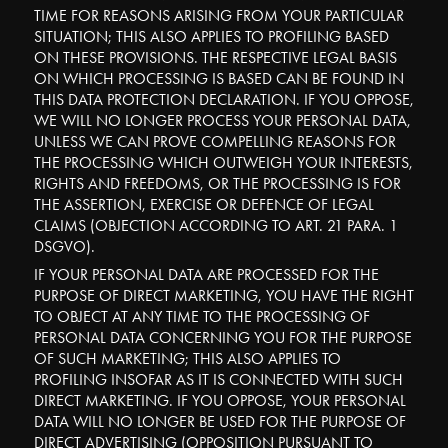
TIME FOR REASONS ARISING FROM YOUR PARTICULAR
SITUATION; THIS ALSO APPLIES TO PROFILING BASED
ON THESE PROVISIONS. THE RESPECTIVE LEGAL BASIS
ON WHICH PROCESSING IS BASED CAN BE FOUND IN
THIS DATA PROTECTION DECLARATION. IF YOU OPPOSE,
WE WILL NO LONGER PROCESS YOUR PERSONAL DATA,
UNLESS WE CAN PROVE COMPELLING REASONS FOR
THE PROCESSING WHICH OUTWEIGH YOUR INTERESTS,
RIGHTS AND FREEDOMS, OR THE PROCESSING IS FOR
THE ASSERTION, EXERCISE OR DEFENCE OF LEGAL
CLAIMS (OBJECTION ACCORDING TO ART. 21 PARA. 1
DSGVO).
IF YOUR PERSONAL DATA ARE PROCESSED FOR THE
PURPOSE OF DIRECT MARKETING, YOU HAVE THE RIGHT
TO OBJECT AT ANY TIME TO THE PROCESSING OF
PERSONAL DATA CONCERNING YOU FOR THE PURPOSE
OF SUCH MARKETING; THIS ALSO APPLIES TO
PROFILING INSOFAR AS IT IS CONNECTED WITH SUCH
DIRECT MARKETING. IF YOU OPPOSE, YOUR PERSONAL
DATA WILL NO LONGER BE USED FOR THE PURPOSE OF
DIRECT ADVERTISING (OPPOSITION PURSUANT TO