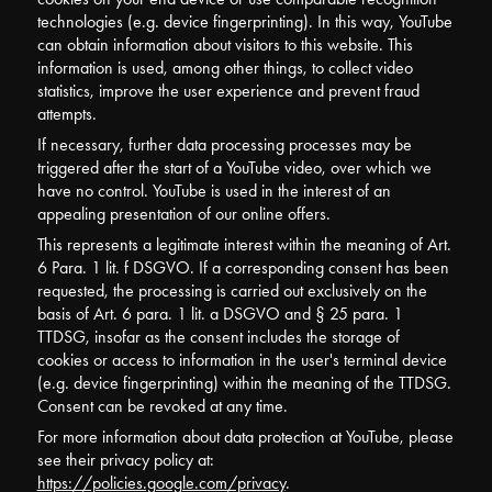
technologies (e.g. device fingerprinting). In this way, YouTube
can obtain information about visitors to this website. This
information is used, among other things, to collect video
statistics, improve the user experience and prevent fraud
attempts.
If necessary, further data processing processes may be
triggered after the start of a YouTube video, over which we
have no control. YouTube is used in the interest of an
appealing presentation of our online offers.
This represents a legitimate interest within the meaning of Art.
6 Para. 1 lit. f DSGVO. If a corresponding consent has been
requested, the processing is carried out exclusively on the
basis of Art. 6 para. 1 lit. a DSGVO and § 25 para. 1
TTDSG, insofar as the consent includes the storage of
cookies or access to information in the user's terminal device
(e.g. device fingerprinting) within the meaning of the TTDSG.
Consent can be revoked at any time.
For more information about data protection at YouTube, please
see their privacy policy at:
https://policies.google.com/privacy
.