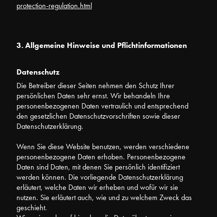
protection-regulation.html
3. Allgemeine Hinweise und Pflichtinformationen
Datenschutz
Die Betreiber dieser Seiten nehmen den Schutz Ihrer
persönlichen Daten sehr ernst. Wir behandeln Ihre
personenbezogenen Daten vertraulich und entsprechend
den gesetzlichen Datenschutzvorschriften sowie dieser
Datenschutzerklärung.
Wenn Sie diese Website benutzen, werden verschiedene
personenbezogene Daten erhoben. Personenbezogene
Daten sind Daten, mit denen Sie persönlich identifiziert
werden können. Die vorliegende Datenschutzerklärung
erläutert, welche Daten wir erheben und wofür wir sie
nutzen. Sie erläutert auch, wie und zu welchem Zweck das
geschieht.