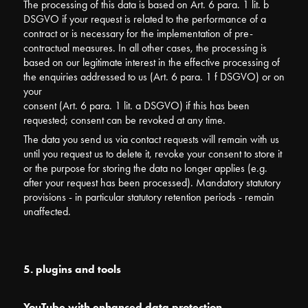
The processing of this data is based on Art. 6 para. 1 lit. b
DSGVO if your request is related to the performance of a
contract or is necessary for the implementation of pre-
contractual measures. In all other cases, the processing is
based on our legitimate interest in the effective processing of
the enquiries addressed to us (Art. 6 para. 1 f DSGVO) or on
your
consent (Art. 6 para. 1 lit. a DSGVO) if this has been
requested; consent can be revoked at any time.
The data you send us via contact requests will remain with us
until you request us to delete it, revoke your consent to store it
or the purpose for storing the data no longer applies (e.g.
after your request has been processed). Mandatory statutory
provisions - in particular statutory retention periods - remain
unaffected.
5. plugins and tools
YouTube with enhanced data protection