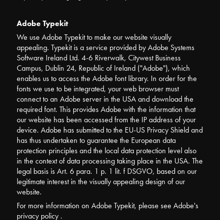
Adobe Typekit
We use Adobe Typekit to make our website visually
appealing. Typekit is a service provided by Adobe Systems
Software Ireland Ltd. 4-6 Riverwalk, Citywest Business
Campus, Dublin 24, Republic of Ireland ("Adobe"), which
enables us to access the Adobe font library. In order for the
fonts we use to be integrated, your web browser must
connect to an Adobe server in the USA and download the
required font. This provides Adobe with the information that
our website has been accessed from the IP address of your
device. Adobe has submitted to the EU-US Privacy Shield and
has thus undertaken to guarantee the European data
protection principles and the local data protection level also
in the context of data processing taking place in the USA. The
legal basis is Art. 6 para. 1 p. 1 lit. f DSGVO, based on our
legitimate interest in the visually appealing design of our
website.
For more information on Adobe Typekit, please see Adobe's
privacy policy .