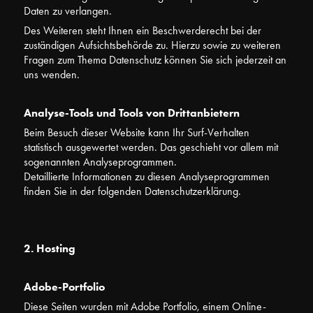
Daten zu verlangen.
Des Weiteren steht Ihnen ein Beschwerderecht bei der
zuständigen Aufsichtsbehörde zu. Hierzu sowie zu weiteren
Fragen zum Thema Datenschutz können Sie sich jederzeit an
uns wenden.
Analyse-Tools und Tools von Drittanbietern
Beim Besuch dieser Website kann Ihr Surf-Verhalten
statistisch ausgewertet werden. Das geschieht vor allem mit
sogenannten Analyseprogrammen.
Detaillierte Informationen zu diesen Analyseprogrammen
finden Sie in der folgenden Datenschutzerklärung.
2. Hosting
Adobe-Portfolio
Diese Seiten wurden mit Adobe Portfolio, einem Online-