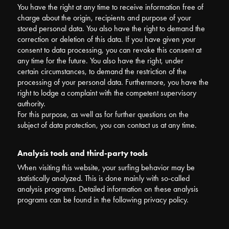
You have the right at any time to receive information free of
charge about the origin, recipients and purpose of your
stored personal data. You also have the right to demand the
correction or deletion of this data. If you have given your
consent to data processing, you can revoke this consent at
any time for the future. You also have the right, under
certain circumstances, to demand the restriction of the
processing of your personal data. Furthermore, you have the
right to lodge a complaint with the competent supervisory
authority.
For this purpose, as well as for further questions on the
subject of data protection, you can contact us at any time.
Analysis tools and third-party tools
When visiting this website, your surfing behavior may be
statistically analyzed. This is done mainly with so-called
analysis programs. Detailed information on these analysis
programs can be found in the following privacy policy.