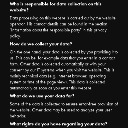
Who is responsible for data collection on this
website?
Data processing on this website is carried out by the website
operator. His contact details can be found in the section
"Information about the responsible party" in this privacy
policy.
How do we collect your data?
On the one hand, your data is collected by you providing it to
us. This can be, for example data that you enter in a contact
form. Other data is collected automatically or with your
consent by our IT systems when you visit the website. This is
mainly technical data (e.g. Internet browser, operating
system or time of the page view). This data is collected
automatically as soon as you enter this website.
What do we use your data for?
Some of the data is collected to ensure error-free provision of
the website. Other data may be used to analyze your user
behavior.
What rights do you have regarding your data?