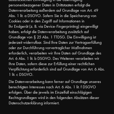
personenbezogener Daten in Drittstaaten erfolgt die
Datenverarbeitung außerdem auf Grundlage von Art. 49
Abs. 1 lit. a DSGVO. Sofern Sie in die Speicherung von
Cookies oder in den Zugriff auf Informationen in
Ihr Endgerät (z. B. via Device-Fingerprinting) eingewilligt
haben, erfolgt die Datenverarbeitung zusätzlich auf
Grundlage von § 25 Abs. 1 TTDSG. Die Einwilligung ist
jederzeit widerrufbar. Sind Ihre Daten zur Vertragserfüllung
oder zur Durchführung vorvertraglicher Maßnahmen
erforderlich, verarbeiten wir Ihre Daten auf Grundlage des
Art. 6 Abs. 1 lit. b DSGVO. Des Weiteren verarbeiten wir
Ihre Daten, sofern diese zur Erfüllung einer rechtlichen
Verpflichtung erforderlich sind auf Grundlage von Art. 6 Abs.
1 lit. c DSGVO.
Die Datenverarbeitung kann ferner auf Grundlage unseres
berechtigten Interesses nach Art. 6 Abs. 1 lit. f DSGVO
erfolgen. Über die jeweils im Einzelfall einschlägigen
Rechtsgrundlagen wird in den folgenden Absätzen dieser
Datenschutzerklärung informiert.