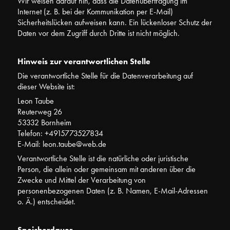
Wir weisen darauf hin, dass die Datenübertragung im
Internet (z. B. bei der Kommunikation per E-Mail)
Sicherheitslücken aufweisen kann. Ein lückenloser Schutz der
Daten vor dem Zugriff durch Dritte ist nicht möglich.
Hinweis zur verantwortlichen Stelle
Die verantwortliche Stelle für die Datenverarbeitung auf
dieser Website ist:
Leon Taube
Reuterweg 26
53332 Bornheim
Telefon: +4915773527834
E-Mail: leon.taube@web.de
Verantwortliche Stelle ist die natürliche oder juristische
Person, die allein oder gemeinsam mit anderen über die
Zwecke und Mittel der Verarbeitung von
personenbezogenen Daten (z. B. Namen, E-Mail-Adressen
o. Ä.) entscheidet.
Speicherdauer