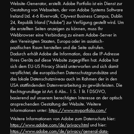
Website-Generator, erstellt. Adobe Portfolio ist ein Dienst zur
Gestaltung von Webseiten, der von Adobe Systems Software
Ireland Ltd. 4-6 Riverwalk, Citywest Business Campus, Dublin
24, Republik Irland ("Adobe") zur Verfügung gestellt wird. Um
die erstellten Seiten anzeigen zu können, muss Ihr
Webbrowser eine Verbindung zu einem Adobe-Server in
den Vereinigten Staaten, Europa oder im asiatisch-
pazifischen Raum herstellen und die Seite aufrufen.
Dadurch erhält Adobe die Information, dass die IP-Adresse
Ihres Geräts auf diese Website zugegriffen hat. Adobe hat
sich dem EU-US Privacy Shield unterworfen und sich damit
verpflichtet, die europäischen Datenschutzgrundsätze und
das lokale Datenschutzniveau auch im Rahmen der in den
USA stattfindenden Datenverarbeitung zu gewährleisten. Die
Rechtsgrundlage ist Art. 6 Abs.. 1 S. 1 lit. f DSGVO,
basierend auf unserem berechtigten Interesse an der optisch
ansprechenden Gestaltung der Website. Weitere
Informationen unter:
https://www.myportfolio.com/
Weitere Informationen von Adobe zum Datenschutz hier:
https://www.adobe.com/de/privacy.html
und hier:
https://www.adobe.com/de/privacy/general-data-