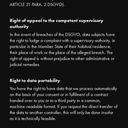
ARTICLE 21 PARA. 2 DSGVO).
Right of appeal to the competent supervisory
authority
In the event of breaches of the DSGVO, data subjects have
the right to lodge a complaint with a supervisory authority, in
particular in the Member State of their habitual residence,
their place of work or the place of the alleged breach. The
right of appeal is without prejudice to other administrative or
judicial remedies.
Right to data portability
You have the right to have data that we process automatically
on the basis of your consent or in fulfilment of a contract
handed over to you or to a third party in a common,
machine-readable format. If you request the direct transfer of
the data to another controller, this will only be done insofar
as it is technically feasible.