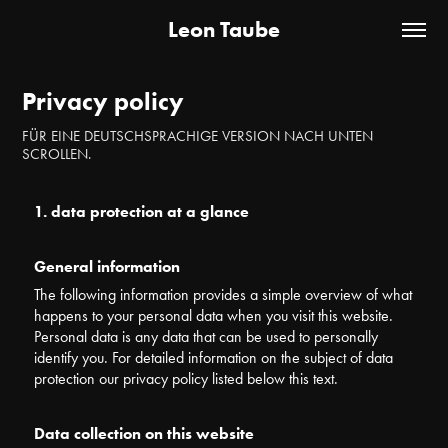
Leon Taube
Privacy policy
FÜR EINE DEUTSCHSPRACHIGE VERSION NACH UNTEN
SCROLLEN.
1. data protection at a glance
General information
The following information provides a simple overview of what
happens to your personal data when you visit this website.
Personal data is any data that can be used to personally
identify you. For detailed information on the subject of data
protection our privacy policy listed below this text.
Data collection on this website