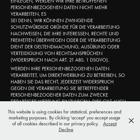
EINLEGEN, WERDEN WIR IHRE BETROFFENEN
PERSONENBEZOGENEN DATEN NICHT MEHR
VERARBEITEN, ES
SEI DENN, WIR KÖNNEN ZWINGENDE
SCHUTZWÜRDIGE GRÜNDE FÜR DIE VERARBEITUNG
NACHWEISEN, DIE IHRE INTERESSEN, RECHTE UND
FREIHEITEN ÜBERWIEGEN ODER DIE VERARBEITUNG
DIENT DER GELTENDMACHUNG, AUSÜBUNG ODER
VERTEIDIGUNG VON RECHTSANSPRÜCHEN
(WIDERSPRUCH NACH ART. 21 ABS. 1 DSGVO).
WERDEN IHRE PERSONENBEZOGENEN DATEN
VERARBEITET, UM DIREKTWERBUNG ZU BETREIBEN, SO
HABEN SIE DAS RECHT, JEDERZEIT WIDERSPRUCH
GEGEN DIE VERARBEITUNG SIE BETREFFENDER
PERSONENBEZOGENER DATEN ZUM ZWECKE
DERARTIGER WERBUNG EINZULEGEN; DIES GILT AUCH
FÜR DAS PROFILING, SOWEIT ES MIT SOLCHER
This website is using cookies for statistical, preferences and
DIREKTWERBUNG IN VERBINDUNG STEHT. WENN SIE
marketing purposes. By clicking 'accept' you accept usage
WIDERSPRECHEN, WERDEN IHRE
of all cookies described in our privacy policy.
Accept
PERSONENBEZOGENEN DATEN ANSCHLIESSEND
Decline
NICHT MEHR ZUM ZWECKE DER DIREKTWERBUNG