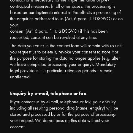
contractual measures. In all other cases, the processing is
based on our legitimate interest in the effective processing of
the enquiries addressed to us (Art. 6 para. 1 f DSGVO) or on
your
consent (Art. 6 para. 1 lit. a DSGVO) if this has been
requested; consent can be revoked at any time.
The data you enter in the contact form will remain with us until
you request us to delete it, revoke your consent to store it or
the purpose for storing the data no longer applies (e.g. after
we have completed processing your enquiry). Mandatory
legal provisions - in particular retention periods - remain
unaffected.
Enquiry by e-mail, telephone or fax
If you contact us by e-mail, telephone or fax, your enquiry
including all resulting personal data (name, enquiry) will be
stored and processed by us for the purpose of processing
your request. We do not pass on this data without your
consent.