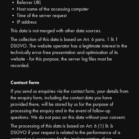
• Referrer URL
• Host name of the accessing computer
• Time of the server request
• IP address
This data is not merged with other data sources.
The collection of this data is based on Art. 6 para. 1 lit. f
DSGVO. The website operator has a legitimate interest in the
technically error-free presentation and optimisation of its
website - for this purpose, the server log files must be
recorded.
Contact form
If you send us enquiries via the contact form, your details from
the enquiry form, including the contact data you have
provided there, will be stored by us for the purpose of
processing the enquiry and in the event of follow-up
questions. We do not pass on this data without your consent.
The processing of this data is based on Art. 6 (1) lit. b
DSGVO if your request is related to the performance of a
contract or is necessary for the implementation of pre-