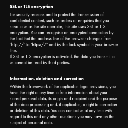
SSL or TLS encryption
For security reasons and to protect the transmission of
confidential content, such as orders or enquiries that you
send to us as the site operator, this site uses SSL or TLS
encryption. You can recognise an encrypted connection by
the fact that the address line of the browser changes from
"http://" to "https://" and by the lock symbol in your browser
line.
If SSL or TLS encryption is activated, the data you transmit to
us cannot be read by third parties.
Information, deletion and correction
Within the framework of the applicable legal provisions, you
have the right at any time to free information about your
stored personal data, its origin and recipient and the purpose
of the data processing and, if applicable, a right to correction
or deletion of this data. You can contact us at any time with
regard to this and any other questions you may have on the
subject of personal data.