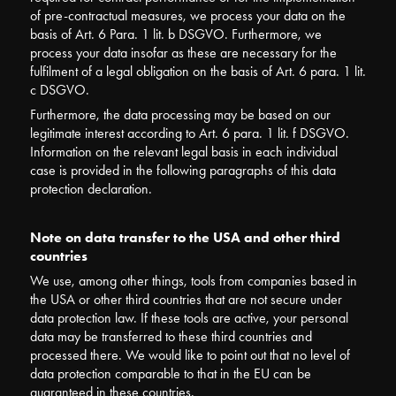
of pre-contractual measures, we process your data on the
basis of Art. 6 Para. 1 lit. b DSGVO. Furthermore, we
process your data insofar as these are necessary for the
fulfilment of a legal obligation on the basis of Art. 6 para. 1 lit.
c DSGVO.
Furthermore, the data processing may be based on our
legitimate interest according to Art. 6 para. 1 lit. f DSGVO.
Information on the relevant legal basis in each individual
case is provided in the following paragraphs of this data
protection declaration.
Note on data transfer to the USA and other third
countries
We use, among other things, tools from companies based in
the USA or other third countries that are not secure under
data protection law. If these tools are active, your personal
data may be transferred to these third countries and
processed there. We would like to point out that no level of
data protection comparable to that in the EU can be
guaranteed in these countries.