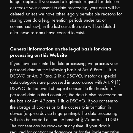
longer applies. If you assert a legitimate request for deletion
or revoke your consent to data processing, your data will be
deleted, unless we have other legally permissible reasons for
storing your data (e.g. retention periods under tax or
commercial law); in the last case, the data will be deleted
after these reasons have ceased to exist.
General information on the legal basis for data
processing on this Website
If you have consented to data processing, we process your
personal data on the following basis of Art. 6 Para. 1 lit. a
DSGVO or Art. 9 Para. 2 lit. a DSGVO, insofar as special
data categories are processed in accordance with Art. 9 (1)
DSGVO. In the event of explicit consent to the transfer of
personal data to third countries, the data is also processed on
the basis of Art. 49 para. 1 lit. a DSGVO. If you consent to
the storage of cookies or to the access to information in
device (e.g. via device fingerprinting), the data processing
will also be carried out on the basis of § 25 para. 1 TTDSG.
The consent can be revoked at any time. If your data is
required for contract performance or for the implementation