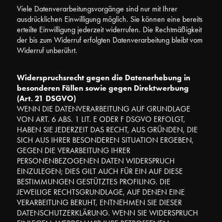
Viele Datenverarbeitungsvorgänge sind nur mit Ihrer
ausdrücklichen Einwilligung möglich. Sie können eine bereits
erteilte Einwilligung jederzeit widerrufen. Die Rechtmäßigkeit
der bis zum Widerruf erfolgten Datenverarbeitung bleibt vom
Widerruf unberührt.
Widerspruchsrecht gegen die Datenerhebung in
besonderen Fällen sowie gegen Direktwerbung
(Art. 21 DSGVO)
WENN DIE DATENVERARBEITUNG AUF GRUNDLAGE
VON ART. 6 ABS. 1 LIT. E ODER F DSGVO ERFOLGT,
HABEN SIE JEDERZEIT DAS RECHT, AUS GRÜNDEN, DIE
SICH AUS IHRER BESONDEREN SITUATION ERGEBEN,
GEGEN DIE VERARBEITUNG IHRER
PERSONENBEZOGENEN DATEN WIDERSPRUCH
EINZULEGEN; DIES GILT AUCH FÜR EIN AUF DIESE
BESTIMMUNGEN GESTÜTZTES PROFILING. DIE
JEWEILIGE RECHTSGRUNDLAGE, AUF DENEN EINE
VERARBEITUNG BERUHT, ENTNEHMEN SIE DIESER
DATENSCHUTZERKLÄRUNG. WENN SIE WIDERSPRUCH