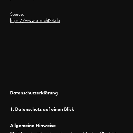
Source:
https://www.e-recht24.de
Datenschutzerklärung
1. Datenschutz auf einen Blick
Allgemeine Hinweise