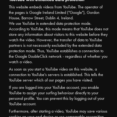
This website embeds videos from YouTube. The operator of
the pages is Google Ireland Limited ("Google"), Gordon
House, Barrow Street, Dublin 4, Ireland.
We use YouTube in extended data protection mode.
According to YouTube, this mode means that YouTube does not
store any information about visitors to this website before they
watch the video. However, the transfer of data to YouTube
partners is not necessarily excluded by the extended data
protection mode. Thus, YouTube establishes a connection to
the Google DoubleClick network - regardless of whether you
watch a video.
As soon as you start a YouTube video on this website, a
connection to YouTube's servers is established. This tells the
YouTube server which of our pages you have visited.
If you are logged into your YouTube account, you enable
YouTube to assign your surfing behaviour directly to your
personal profile. You can prevent this by logging out of your
YouTube account.
Furthermore, after starting a video, YouTube may save various
cookies on your end device or use comparable recognition