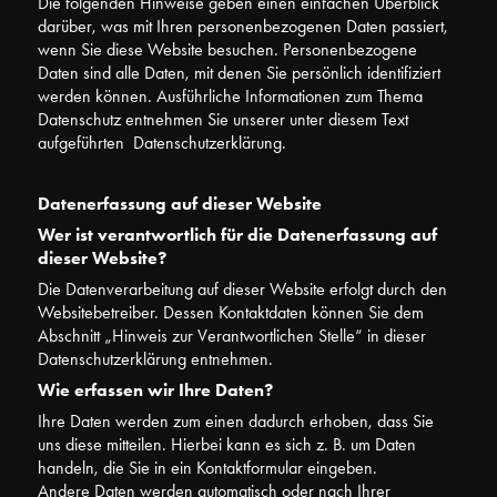
Die folgenden Hinweise geben einen einfachen Überblick
darüber, was mit Ihren personenbezogenen Daten passiert,
wenn Sie diese Website besuchen. Personenbezogene
Daten sind alle Daten, mit denen Sie persönlich identifiziert
werden können. Ausführliche Informationen zum Thema
Datenschutz entnehmen Sie unserer unter diesem Text
aufgeführten Datenschutzerklärung.
Datenerfassung auf dieser Website
Wer ist verantwortlich für die Datenerfassung auf
dieser Website?
Die Datenverarbeitung auf dieser Website erfolgt durch den
Websitebetreiber. Dessen Kontaktdaten können Sie dem
Abschnitt „Hinweis zur Verantwortlichen Stelle“ in dieser
Datenschutzerklärung entnehmen.
Wie erfassen wir Ihre Daten?
Ihre Daten werden zum einen dadurch erhoben, dass Sie
uns diese mitteilen. Hierbei kann es sich z. B. um Daten
handeln, die Sie in ein Kontaktformular eingeben.
Andere Daten werden automatisch oder nach Ihrer