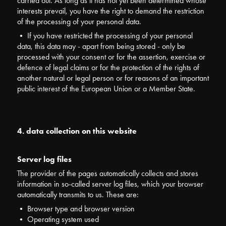
carried out. As long as it has not yet been determined whose
interests prevail, you have the right to demand the restriction
of the processing of your personal data.
• If you have restricted the processing of your personal
data, this data may - apart from being stored - only be
processed with your consent or for the assertion, exercise or
defence of legal claims or for the protection of the rights of
another natural or legal person or for reasons of an important
public interest of the European Union or a Member State.
4. data collection on this website
Server log files
The provider of the pages automatically collects and stores
information in so-called server log files, which your browser
automatically transmits to us. These are:
• Browser type and browser version
• Operating system used