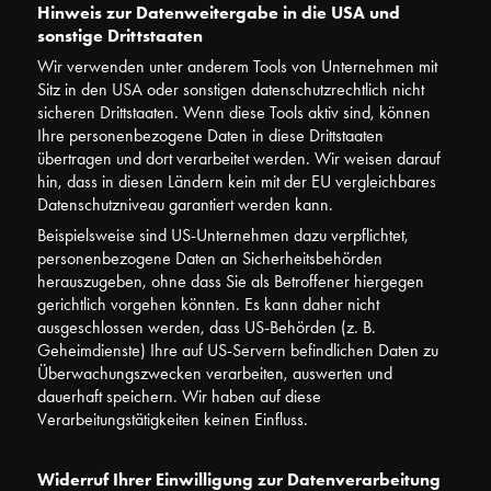
Hinweis zur Datenweitergabe in die USA und
sonstige Drittstaaten
Wir verwenden unter anderem Tools von Unternehmen mit
Sitz in den USA oder sonstigen datenschutzrechtlich nicht
sicheren Drittstaaten. Wenn diese Tools aktiv sind, können
Ihre personenbezogene Daten in diese Drittstaaten
übertragen und dort verarbeitet werden. Wir weisen darauf
hin, dass in diesen Ländern kein mit der EU vergleichbares
Datenschutzniveau garantiert werden kann.
Beispielsweise sind US-Unternehmen dazu verpflichtet,
personenbezogene Daten an Sicherheitsbehörden
herauszugeben, ohne dass Sie als Betroffener hiergegen
gerichtlich vorgehen könnten. Es kann daher nicht
ausgeschlossen werden, dass US-Behörden (z. B.
Geheimdienste) Ihre auf US-Servern befindlichen Daten zu
Überwachungszwecken verarbeiten, auswerten und
dauerhaft speichern. Wir haben auf diese
Verarbeitungstätigkeiten keinen Einfluss.
Widerruf Ihrer Einwilligung zur Datenverarbeitung