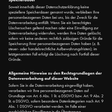
Soweit innerhalb dieser Datenschutzerklärung keine
speziellere Speicherdauer genannt wurde, verbleiben Ihre
personenbezogenen Daten bei uns, bis der Zweck für die
Datenverarbeitung entfällt. Wenn Sie ein berechtigtes
Löschersuchen geltend machen oder eine Einwilligung zur
Datenverarbeitung widerrufen, werden Ihre Daten gelöscht,
sofern wir keine anderen rechtlich zulässigen Gründe für die
Speicherung Ihrer personenbezogenen Daten haben (z. B.
steuer- oder handelsrechtliche Aufbewahrungsfristen); im
letztgenannten Fall erfolgt die Löschung nach Fortfall dieser
Gründe.
Allgemeine Hinweise zu den Rechtsgrundlagen der
Datenverarbeitung auf dieser Website
Sofern Sie in die Datenverarbeitung eingewilligt haben,
verarbeiten wir Ihre personenbezogenen Daten auf
Grundlage von Art. 6 Abs. 1 lit. a DSGVO bzw. Art. 9 Abs. 2
lit. a DSGVO, sofern besondere Datenkategorien nach Art. 9
Abs. 1 DSGVO verarbeitet werden. Im Falle einer
ausdrücklichen Einwilligung in die Übertragung